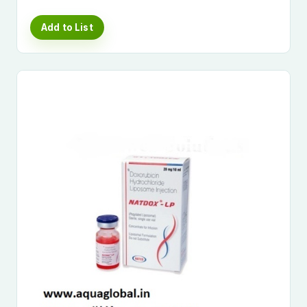
Add to List