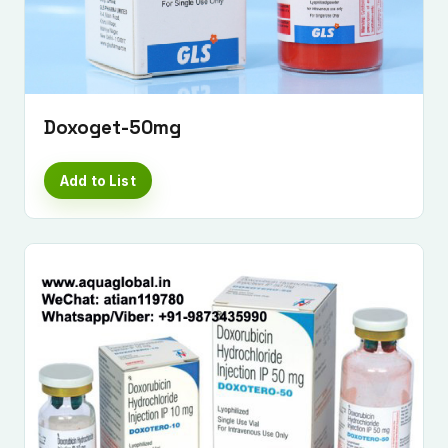
Doxoget-50mg
Add to List