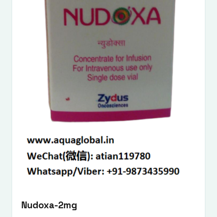
Nudoxa-2mg