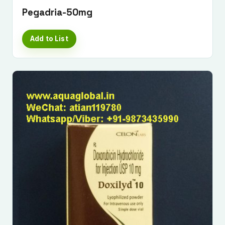
Pegadria-50mg
Add to List