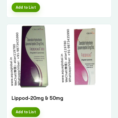
Add to List
Lippod-20mg & 50mg
Add to List