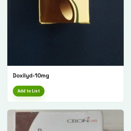
Doxilyd-10mg
Add to List
Submit Enquiry