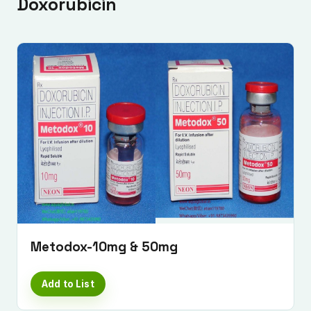
Doxorubicin
Metodox-10mg & 50mg
Add to List