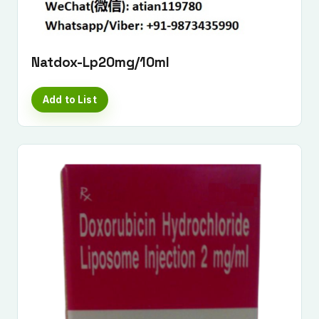
Natdox-Lp20mg/10ml
Add to List