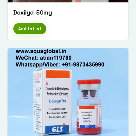
Doxilyd-50mg
Add to List