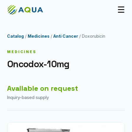
☰
Catalog
/
Medicines
/
Anti Cancer
/ Doxorubicin
MEDICINES
Oncodox-10mg
Available on request
Inquiry-based supply