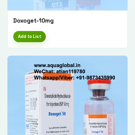
Doxoget-10mg
Add to List