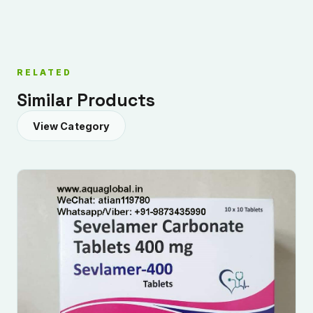
RELATED
Similar Products
View Category