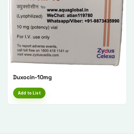
Duxocin-10mg
Add to List