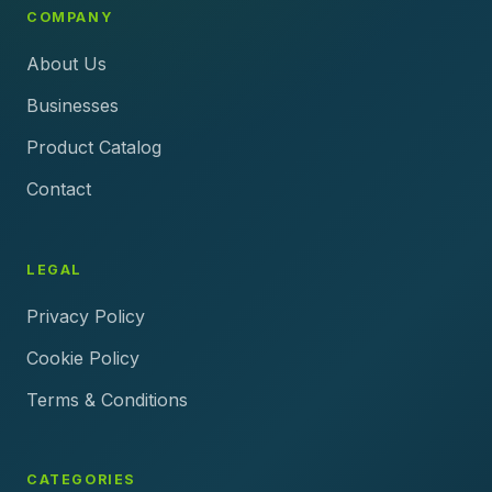
COMPANY
About Us
Businesses
Product Catalog
Contact
LEGAL
Privacy Policy
Cookie Policy
Terms & Conditions
CATEGORIES