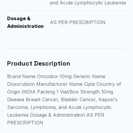
and Acute Lymphocytic Leukemia
Dosage &
AS PER PRESCRIPTION
Administration
Product Description
Brand Name Oncodox-10mg Generic Name
Doxorubicin Manufacturer Name Cipla Country of
Origin INDIA Packing 1 Vial/Box Strength 10mg
Disease Breast Cancer, Bladder Cancer, Kaposi's
Sarcoma, Lymphoma, and Acute Lymphocytic
Leukemia Dosage & Administration AS PER
PRESCRIPTION