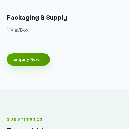
Packaging & Supply
1 Vial/Box
Enquiry Now
SUBSTITUTES