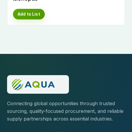
Add to List
Connecting global opportunities through trusted
sourcing, quality-focused procurement, and reliable
supply partnerships across essential industries.