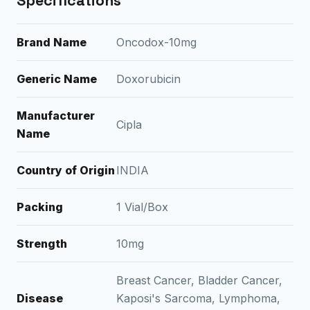
Specifications
Brand Name
Oncodox-10mg
Generic Name
Doxorubicin
Manufacturer
Cipla
Name
Country of Origin
INDIA
Packing
1 Vial/Box
Strength
10mg
Breast Cancer, Bladder Cancer,
Disease
Kaposi's Sarcoma, Lymphoma,