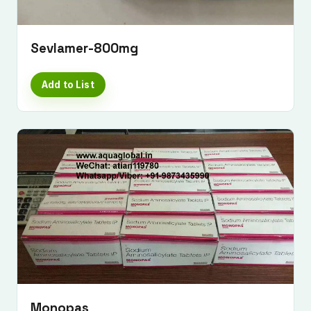
Sevlamer-800mg
Add to List
Monopas