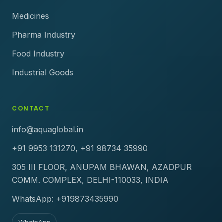
Medicines
Pharma Industry
Food Industry
Industrial Goods
CONTACT
info@aquaglobal.in
+91 9953 131270, +91 98734 35990
305 III FLOOR, ANUPAM BHAWAN, AZADPUR
COMM. COMPLEX, DELHI-110033, INDIA
WhatsApp: +919873435990
WhatsApp