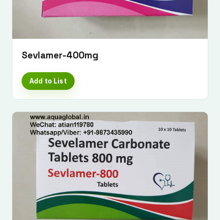
Sevlamer-400mg
Add to List