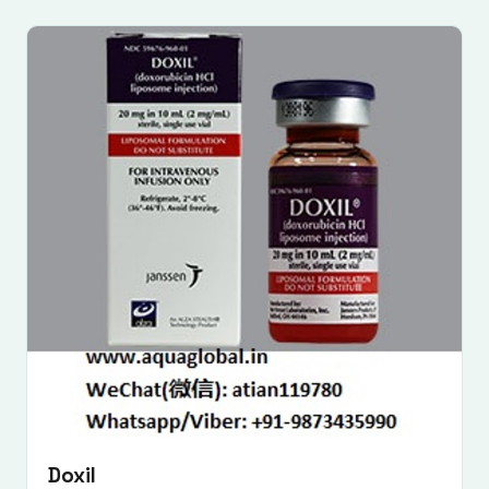
Doxil