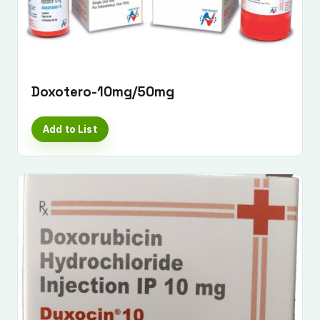
Doxotero-10mg/50mg
Add to List